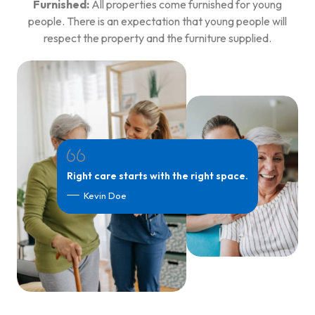
Furnished:
All properties come furnished for young
people. There is an expectation that young people will
respect the property and the furniture supplied.
Right care starts with the right space.
Kevin Doe