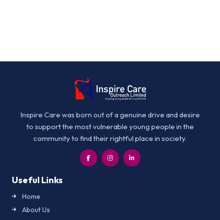
Inspire Care was born out of a genuine drive and desire
to support the most vulnerable young people in the
community to find their rightful place in society.
Useful Links
Home
About Us