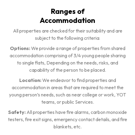
Ranges of
Accommodation
All properties are checked for their suitability and are
subject to the following criteria:
Options:
We provide a range of properties from shared
accommodation comprising of 3/4 young people sharing
to single flats, Depending on the needs, risks, and
capability of the person to be placed.
Location:
We endeavor to find properties and
accommodation in areas that are required to meet the
young person’s needs, such as near college or work, YOT
teams, or public Services.
Safety:
All properties have fire alarms, carbon monoxide
testers, fire exit signs, emergency contact details, and fire
blankets, etc.