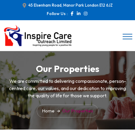
45 Elsenham Road, Manor Park London E12 6JZ
Follow Us :
Our Properties
We are committed to delivering compassionate, person-
centred care, our values, and our dedication to improving
the quality of life for those we support.
Home
Our Properties